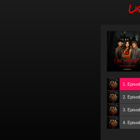
Li
1. Episod
2. Episod
3. Episod
4. Episod