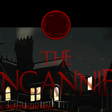
s watching you