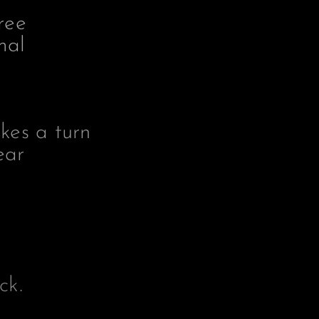
ree
mal
kes a turn
ear
ck.