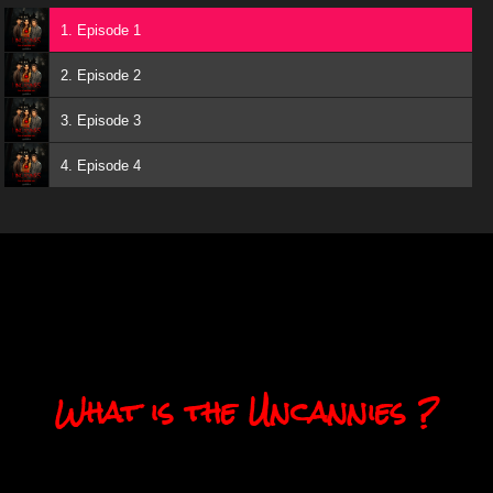
1. Episode 1
2. Episode 2
3. Episode 3
4. Episode 4
What is the Uncannies ?