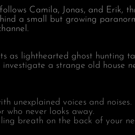
follows Camila, Jonas, and Erik, th
ehind a small but growing paranor
hannel.
ts as lighthearted ghost hunting ta
 investigate a strange old house n
ith unexplained voices and noises.
r who never looks away.
ling breath on the back of your ne