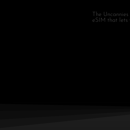
The Uncannies 
eSIM that lets