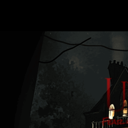
Fear i