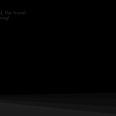
, the travel
ing!