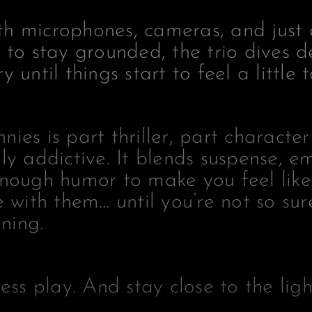
h microphones, cameras, and just
 to stay grounded, the trio dives d
 until things start to feel a little t
ies is part thriller, part characte
ly addictive. It blends suspense, e
enough humor to make you feel like
e with them… until you’re not so sur
ening.
ress play. And stay close to the ligh