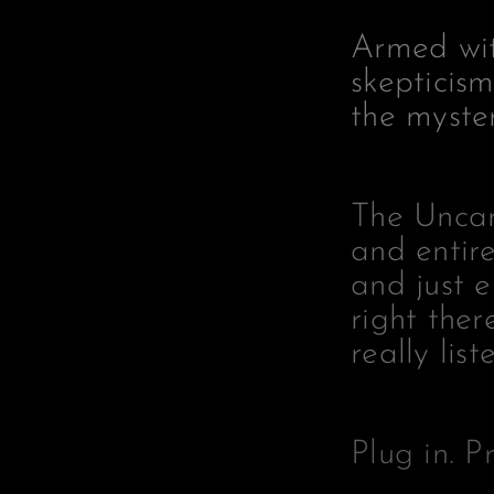
Armed wit
skepticism
the mystery
The Uncann
and entire
and just 
right ther
really list
Plug in. P