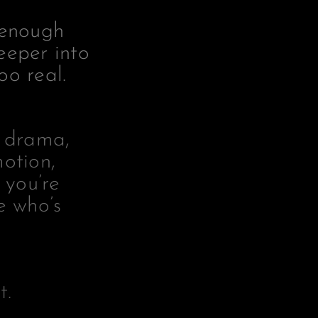
 enough
eeper into
oo real.
r drama,
motion,
 you’re
e who’s
t.