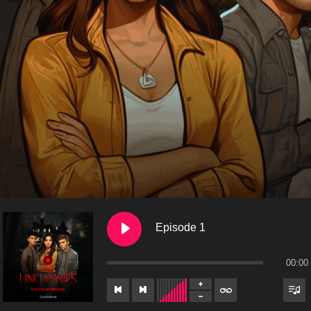
Episode 1
00:00