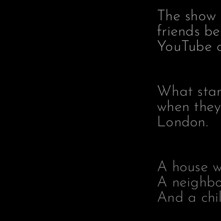
The show 
friends b
YouTube c
What star
when they
London.
A house w
A neighbo
And a chil