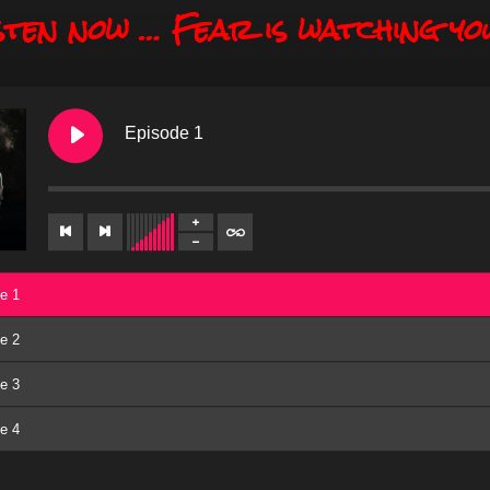
sten now … Fear is watching yo
Episode 1
e 1
e 2
e 3
e 4