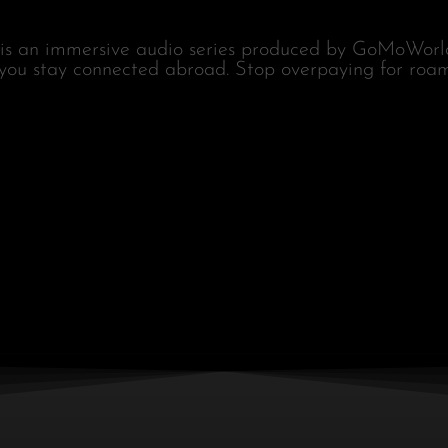
is an immersive audio series produced by GoMoWorld
 you stay connected abroad. Stop overpaying for roam